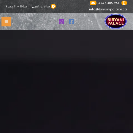
تخط
250 385 4747
ساعات العمل: 11 صباحًا - 11 مساءً
إل
info@biryanipalace.ca
المحتو