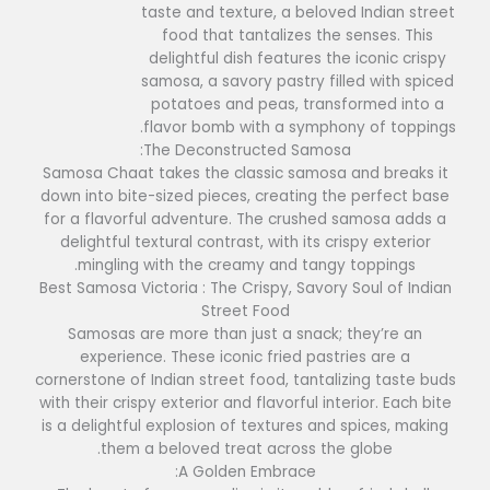
taste and texture, a beloved Indian street
food that tantalizes the senses. This
delightful dish features the iconic crispy
samosa, a savory pastry filled with spiced
potatoes and peas, transformed into a
flavor bomb with a symphony of toppings.
The Deconstructed Samosa:
Samosa Chaat takes the classic samosa and breaks it
down into bite-sized pieces, creating the perfect base
for a flavorful adventure. The crushed samosa adds a
delightful textural contrast, with its crispy exterior
mingling with the creamy and tangy toppings.
Best Samosa Victoria : The Crispy, Savory Soul of Indian
Street Food
Samosas are more than just a snack; they’re an
experience. These iconic fried pastries are a
cornerstone of Indian street food, tantalizing taste buds
with their crispy exterior and flavorful interior. Each bite
is a delightful explosion of textures and spices, making
them a beloved treat across the globe.
A Golden Embrace: