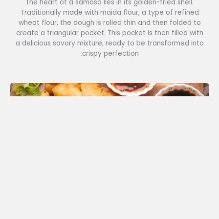
The heart of a samosa lies in its golden-fried shell.
Traditionally made with maida flour, a type of refined
wheat flour, the dough is rolled thin and then folded to
create a triangular pocket. This pocket is then filled with
a delicious savory mixture, ready to be transformed into
crispy perfection.