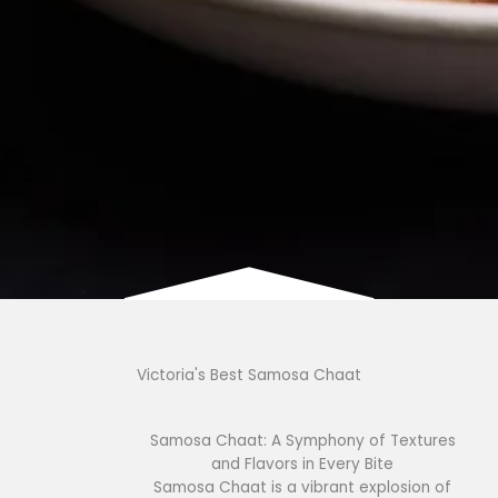
Victoria's Best Samosa Chaat
Samosa Chaat: A Symphony of Textures
and Flavors in Every Bite
Samosa Chaat is a vibrant explosion of