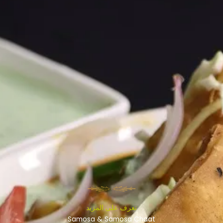
تعرف على المزيد
Samosa & Samosa Chaat